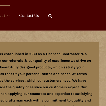
out
Contact Us
as established in 1983 as a Licensed Contractor & a
 our referrals & our quality of excellence we strive on
 beautifully designed products, which satisfy your
s that fit your personal tastes and needs. At Torres
ide the services, which our customers need. We have
e the quality of service our customers expect. Our
hen applying our resources and expertise to satisfying
ained craftsman each with a commitment to quality and