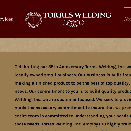
rvices
Ab
Celebrating our 35th Anniversary Torres Welding, Inc. w
locally owned small business. Our business is built from
making a finished product to be the best of top quality,
needs. Our commitment to you is to build quality product
Welding, Inc. we are customer focused. We seek to prov
made the necessary commitment to insure that we provid
entire team is committed to understanding your needs t
those needs. Torres Welding, Inc. employs 10 highly tr