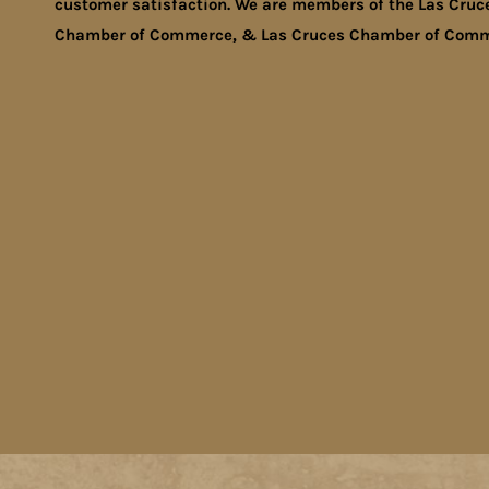
customer satisfaction. We are members of the Las Cruc
Chamber of Commerce, & Las Cruces Chamber of Comm