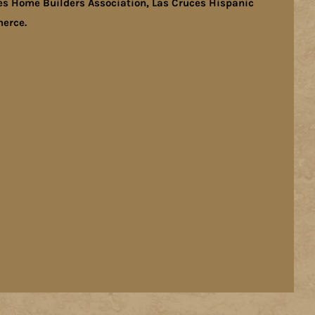
es Home Builders Association, Las Cruces Hispanic
erce.