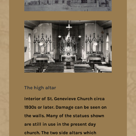
The high altar
Interior of St. Genevieve Church circa
1930s or later. Damage can be seen on
the walls. Many of the statues shown
are still in use in the present day
church. The two side altars which