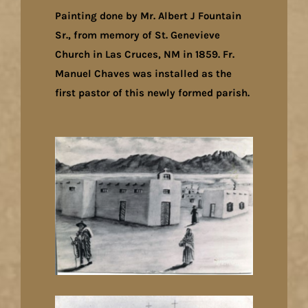
Painting done by Mr. Albert J Fountain
Sr., from memory of St. Genevieve
Church in Las Cruces, NM in 1859. Fr.
Manuel Chaves was installed as the
first pastor of this newly formed parish.