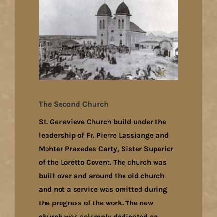
The Second Church
St. Genevieve Church build under the
leadership of Fr. Pierre Lassiange and
Mohter Praxedes Carty, Sister Superior
of the Loretto Covent. The church was
built over and around the old church
and not a service was omitted during
the progress of the work. The new
church was solemnly dedicated on