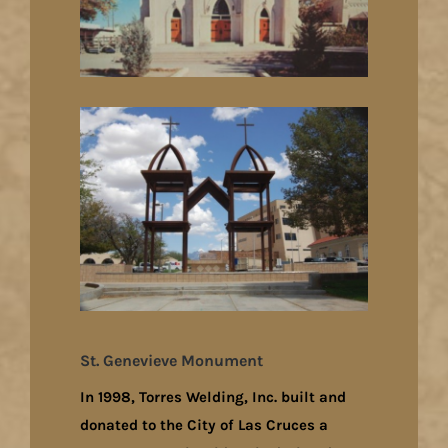
St. Genevieve Monument
In 1998, Torres Welding, Inc. built and
donated to the City of Las Cruces a