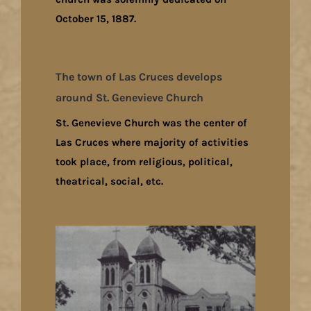
October 15, 1887.
The town of Las Cruces develops
around St. Genevieve Church
St. Genevieve Church was the center of
Las Cruces where majority of activities
took place, from religious, political,
theatrical, social, etc.