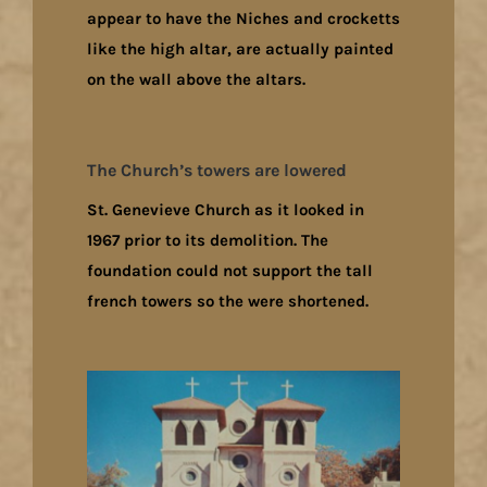
appear to have the Niches and crocketts
like the high altar, are actually painted
on the wall above the altars.
The Church’s towers are lowered
St. Genevieve Church as it looked in
1967 prior to its demolition. The
foundation could not support the tall
french towers so the were shortened.