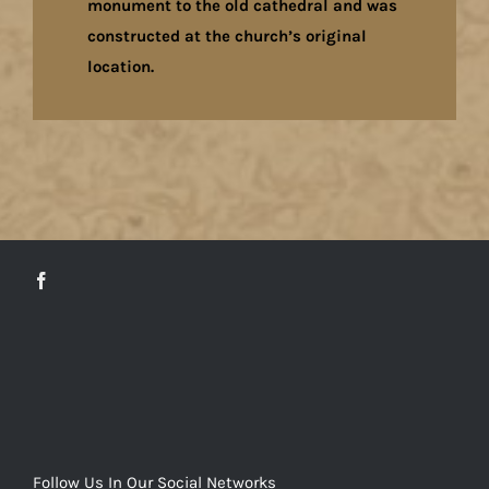
monument to the old cathedral and was
constructed at the church’s original
location.
Follow Us In Our Social Networks