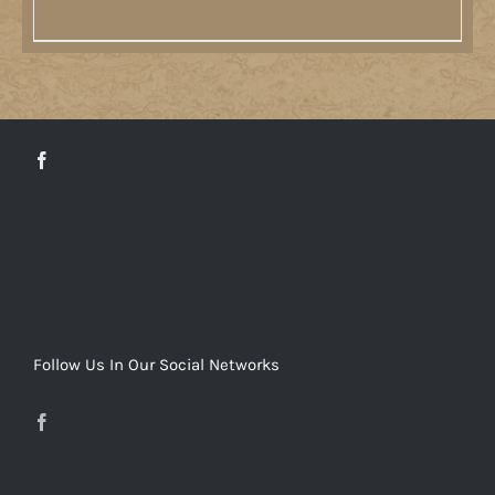
DETAILS
Follow Us In Our Social Networks