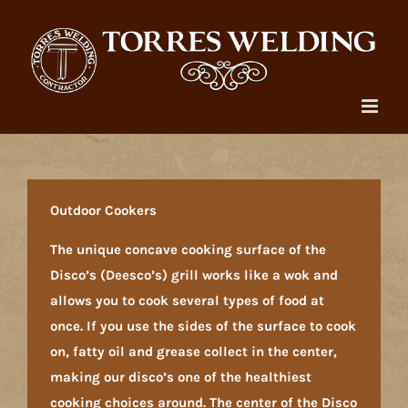
Skip
to
content
Outdoor Cookers
The unique concave cooking surface of the
Disco’s (Deesco’s) grill works like a wok and
allows you to cook several types of food at
once. If you use the sides of the surface to cook
on, fatty oil and grease collect in the center,
making our disco’s one of the healthiest
cooking choices around. The center of the Disco