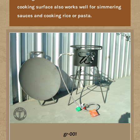
cooking surface also works well for simmering
sauces and cooking rice or pasta.
gr-001