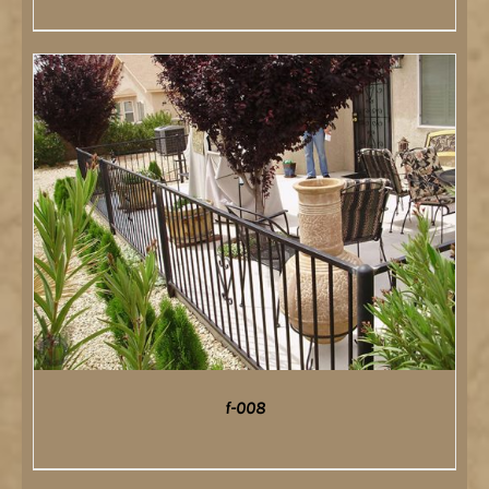
DETAILS
f-008