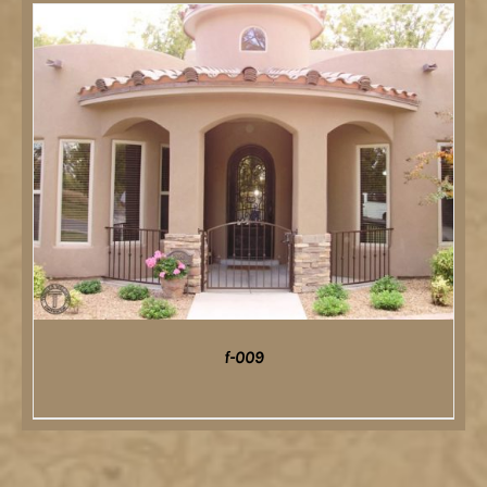
DETAILS
f-009
DETAILS