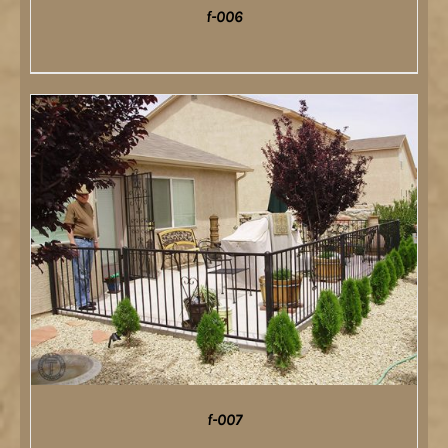
f-006
DETAILS
f-007