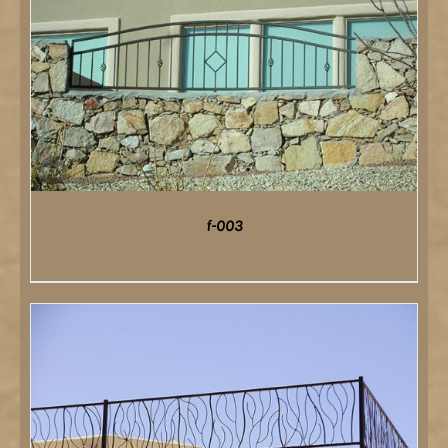
f-003
DETAILS