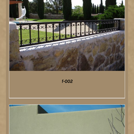
f-002
DETAILS