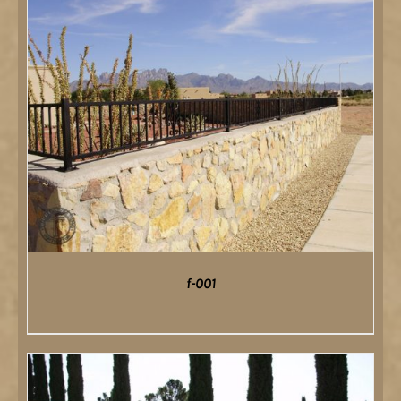
f-001
DETAILS