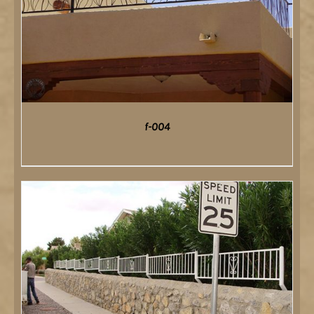
f-004
DETAILS