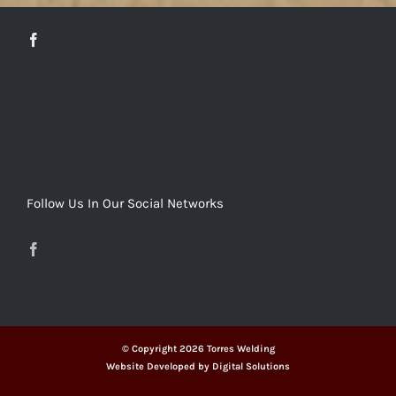
Follow Us In Our Social Networks
© Copyright
2026 Torres Welding
Website Developed by
Digital Solutions