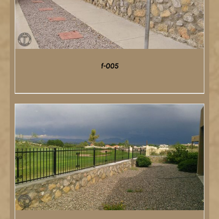
f-005
DETAILS