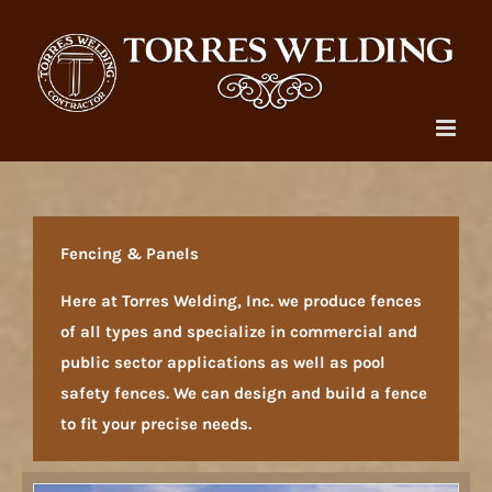
Skip
to
content
Fencing & Panels
Here at Torres Welding, Inc. we produce fences
of all types and specialize in commercial and
public sector applications as well as pool
safety fences. We can design and build a fence
to fit your precise needs.