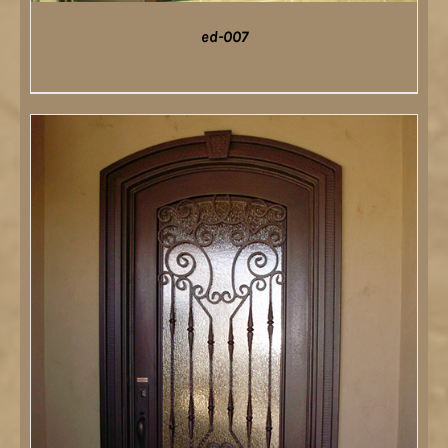
ed-007
DETAILS