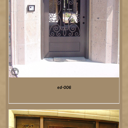
ed-006