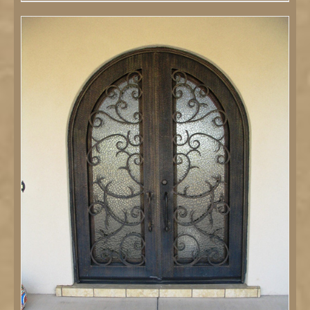
DETAILS