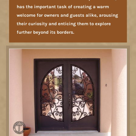
has the important task of creating a warm
welcome for owners and guests alike, arousing
their curiosity and enticing them to explore
further beyond its borders.