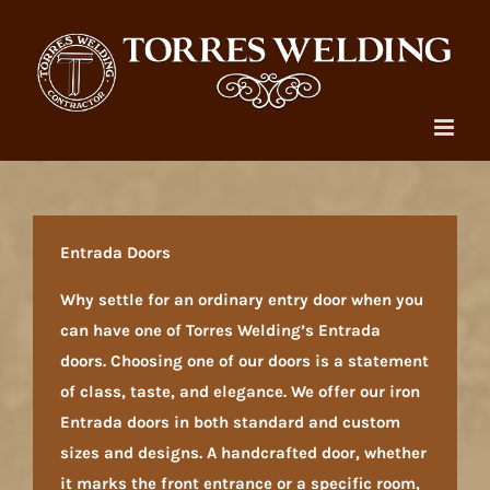
Skip
to
content
Entrada Doors
Why settle for an ordinary entry door when you
can have one of Torres Welding’s Entrada
doors. Choosing one of our doors is a statement
of class, taste, and elegance. We offer our iron
Entrada doors in both standard and custom
sizes and designs. A handcrafted door, whether
it marks the front entrance or a specific room,