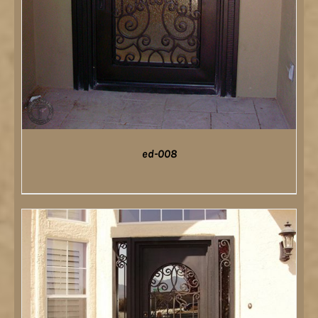
ed-008
DETAILS