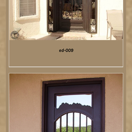
ed-009
DETAILS