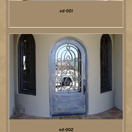
ed-001
DETAILS
ed-002