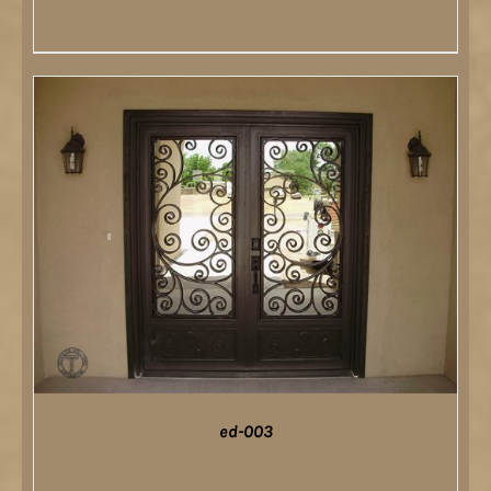
DETAILS
ed-003