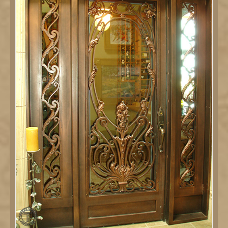
DETAILS