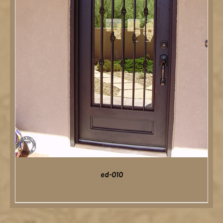
ed-010