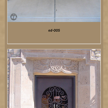
ed-005
DETAILS