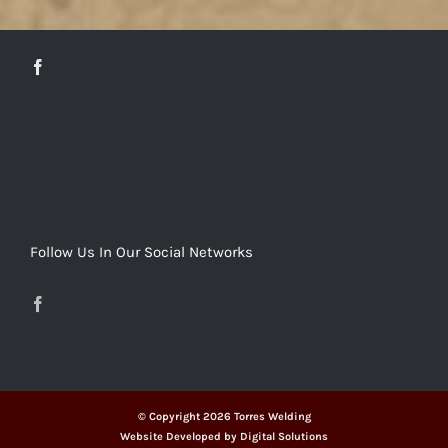
DETAILS
Follow Us In Our Social Networks
© Copyright
2026 Torres Welding
Website Developed by
Digital Solutions