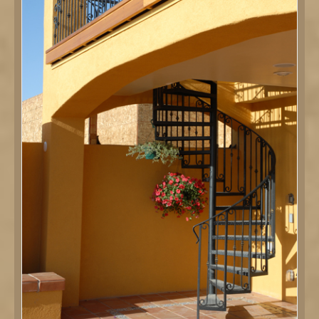
DETAILS