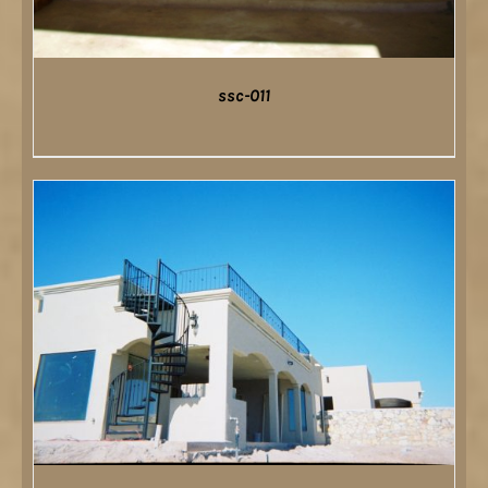
ssc-011
DETAILS