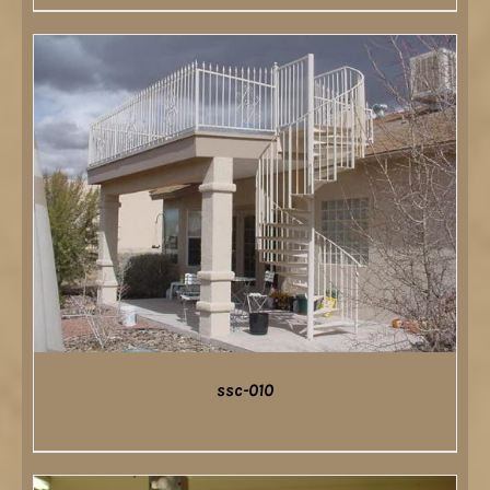
DETAILS
ssc-010