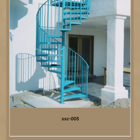
ssc-005