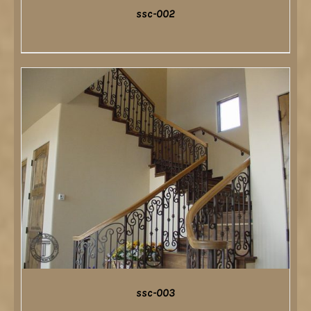
ssc-002
DETAILS
ssc-003