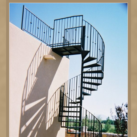
DETAILS