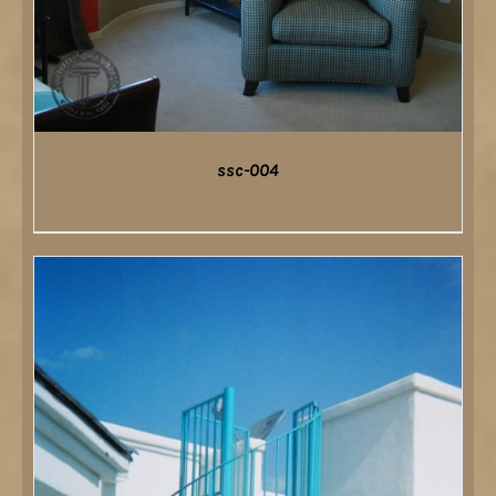
ssc-004
DETAILS