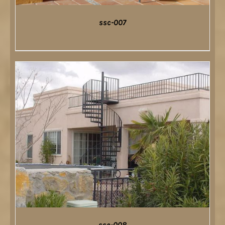
ssc-007
DETAILS
ssc-008