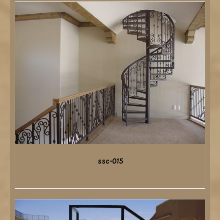
DETAILS
ssc-015
DETAILS