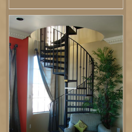
DETAILS