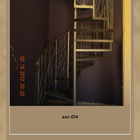
ssc-014