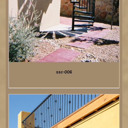
ssc-006