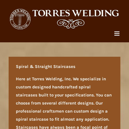
Skip
to
content
Spiral & Straight Staircases
Here at Torres Welding, Inc. We specialize in
custom designed handcrafted spiral
staircases built to your specifications. You can
choose from several different designs. Our
professional craftsmen can custom design a
spiral staircase to fit almost any application.
Staircases have always been a focal point of