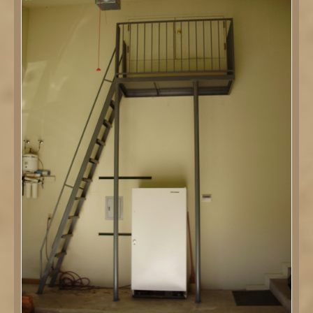
DETAILS