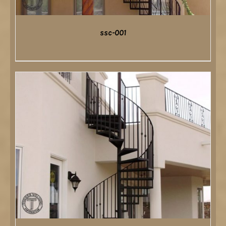
ssc-001
DETAILS