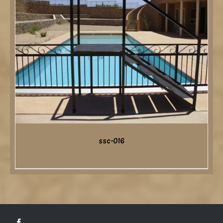
ssc-016
DETAILS