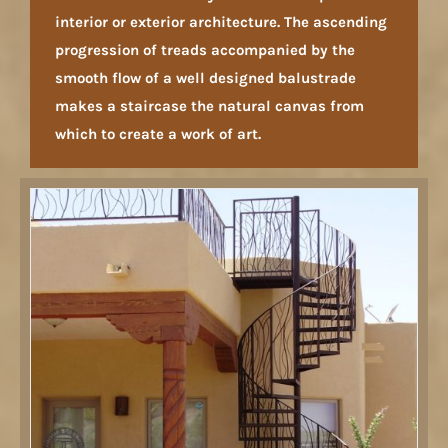
interior or exterior architecture. The ascending
progression of treads accompanied by the
smooth flow of a well designed balustrade
makes a staircase the natural canvas from
which to create a work of art.