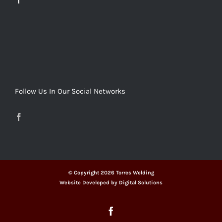
Follow Us In Our Social Networks
© Copyright
2026 Torres Welding
Website Developed by
Digital Solutions
Facebook