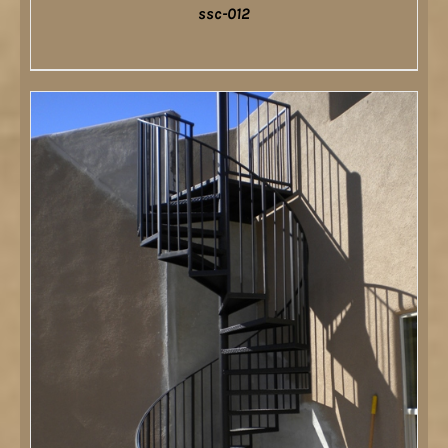
ssc-012
DETAILS