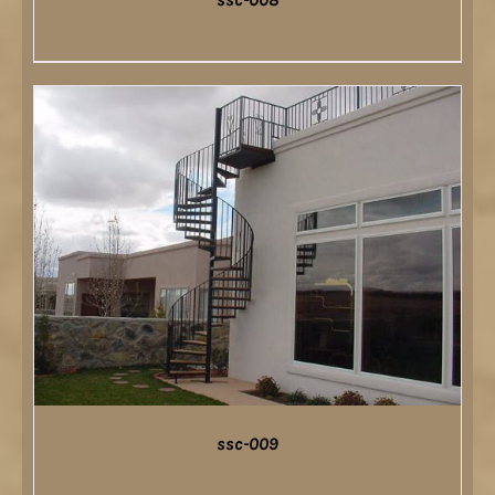
DETAILS
ssc-009