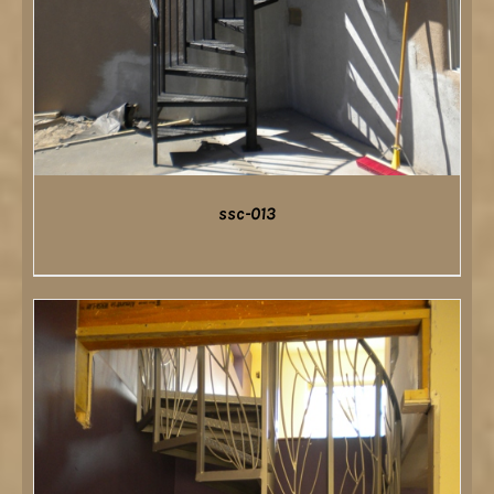
ssc-013
DETAILS