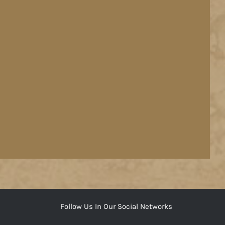
Follow Us In Our Social Networks