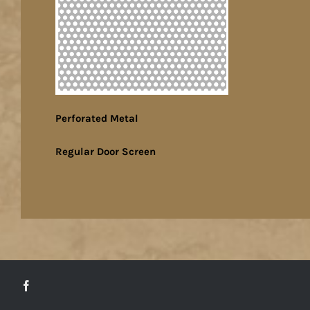
Perforated Metal
Regular Door Screen