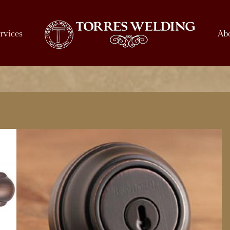
rvices
Ab