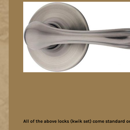
All of the above locks (kwik set) come standard o