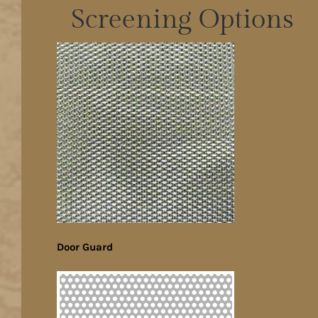
Screening Options
Door Guard