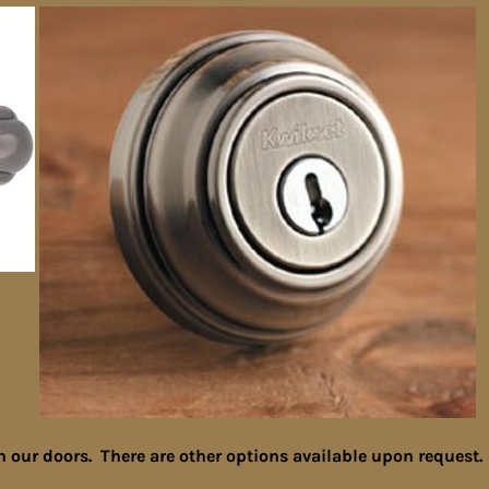
n our doors. There are other options available upon request.