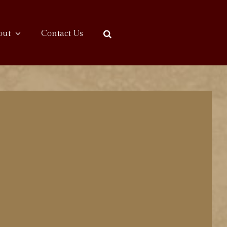
out
Contact Us