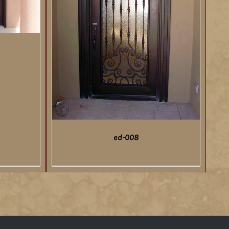
ed-008
DETAILS