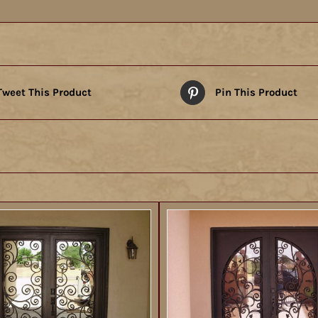
Tweet This Product
Pin This Product