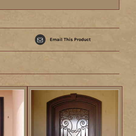
Email This Product