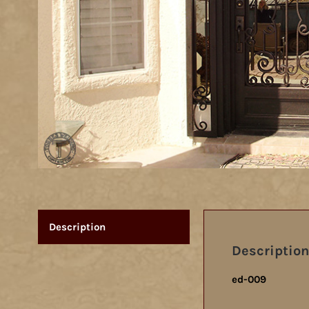
Description
Description
ed-009