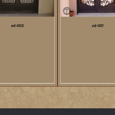
ed-003
ed-001
DETAILS
DETAILS