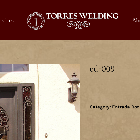
rvices
Ab
ed-009
Category:
Entrada Doo