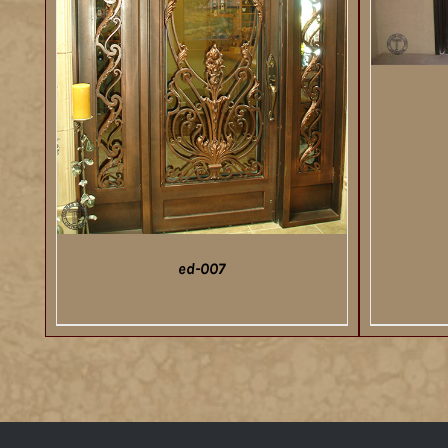
ed-007
DETAILS