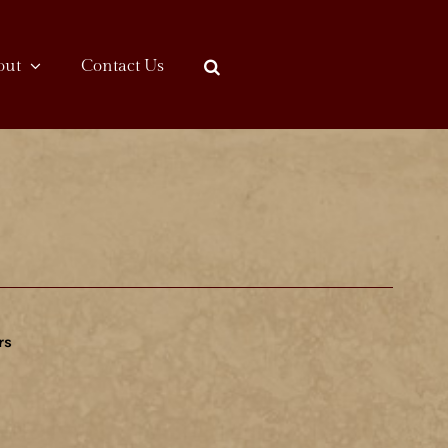
out
Contact Us
rs