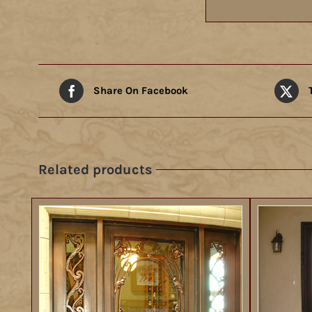
Share On Facebook
Related products