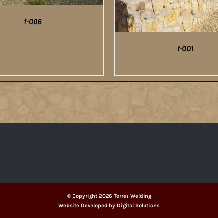
f-006
DETAILS
f-001
DETAILS
© Copyright
2026 Torres Welding
Website Developed by
Digital Solutions