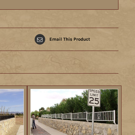
Email This Product