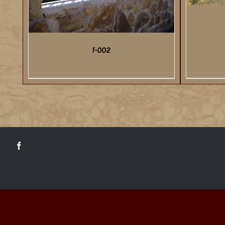
f-002
DETAILS