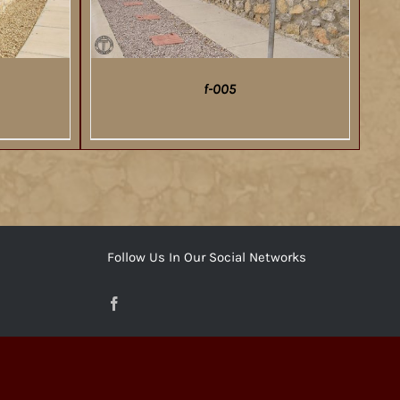
f-005
DETAILS
Follow Us In Our Social Networks