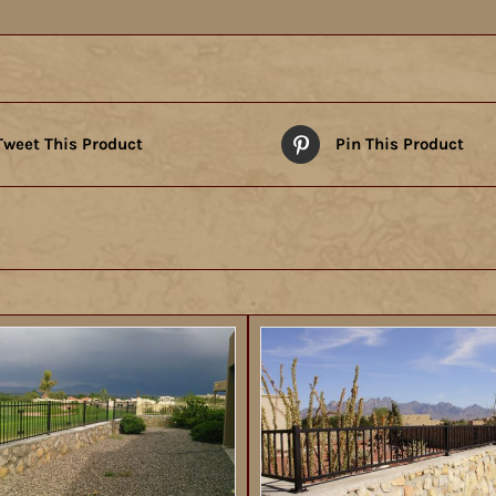
Tweet This Product
Pin This Product