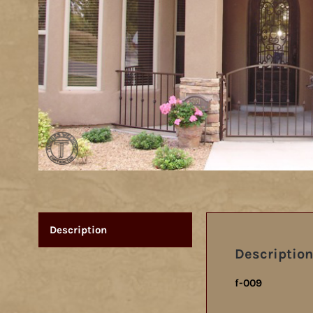
Description
Description
f-009