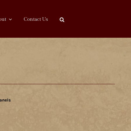
out
Contact Us
anels