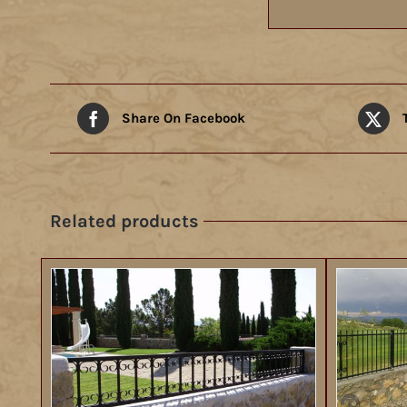
Share On Facebook
Related products