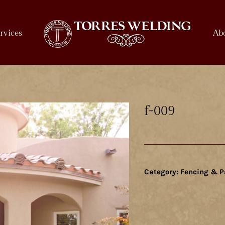
rvices
Ab
f-009
Category:
Fencing & P