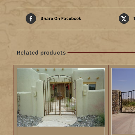
Share On Facebook
Related products