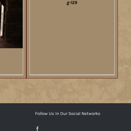
g-129
DETAILS
Follow Us In Our Social Networks