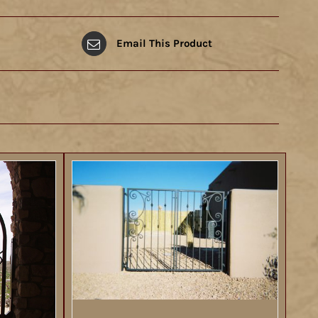
Email This Product