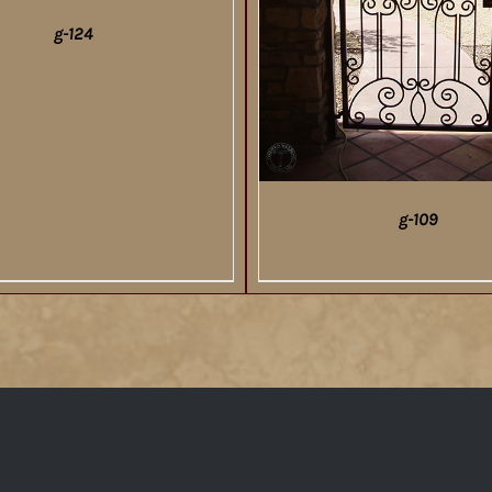
g-124
DETAILS
g-109
DETAILS