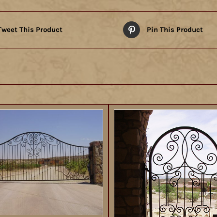
Tweet This Product
Pin This Product