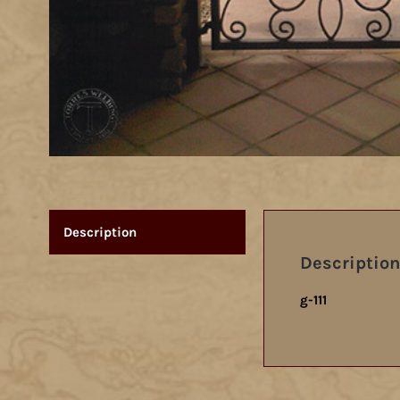
Description
Description
g-111