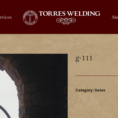
rvices
Ab
g-111
Category:
Gates