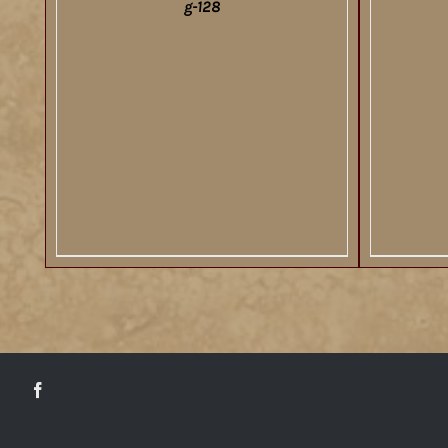
g-128
DETAILS