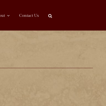
out
Contact Us