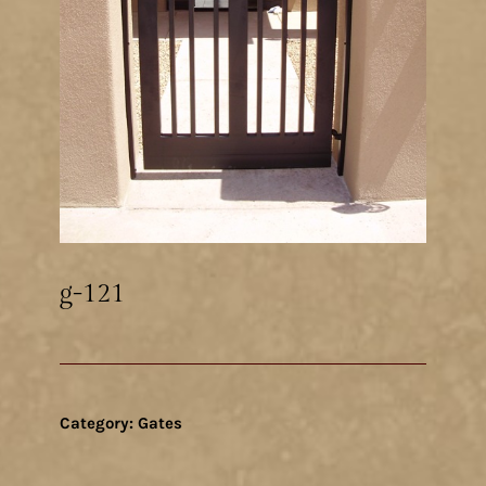
g-121
Category:
Gates