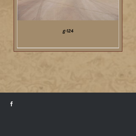
g-124
DETAILS