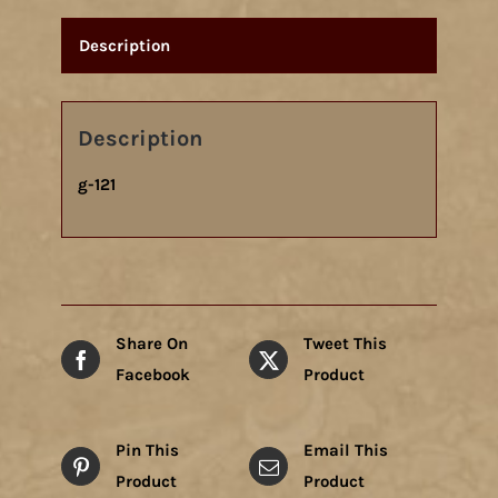
Description
Description
g-121
Share On
Tweet This
Facebook
Product
Pin This
Email This
Product
Product