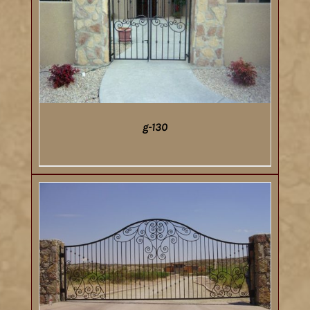
g-130
DETAILS