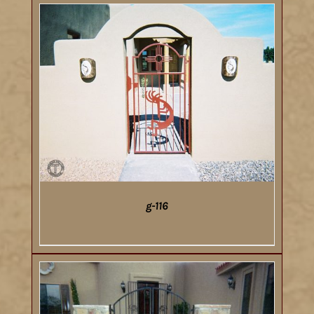
g-116
DETAILS