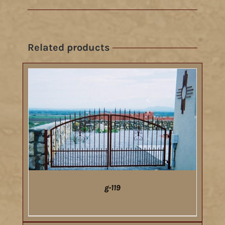
Related products
g-119
DETAILS