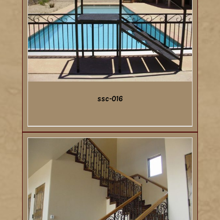
ssc-016
DETAILS