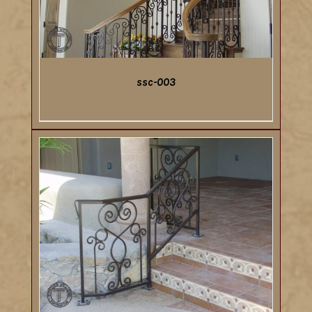
ssc-003
DETAILS