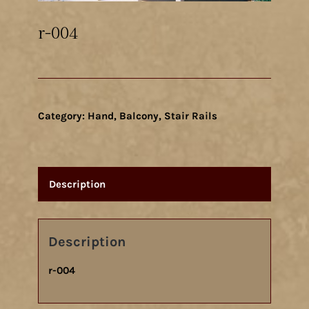
r-004
Category:
Hand, Balcony, Stair Rails
Description
Description
r-004