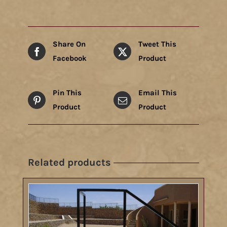
Share On
Tweet This
Facebook
Product
Pin This
Email This
Product
Product
Related products