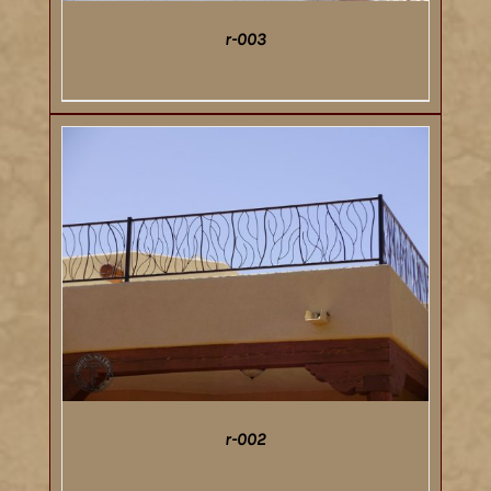
r-003
DETAILS
r-002