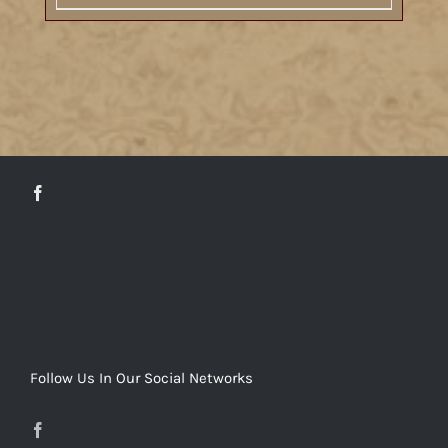
DETAILS
Follow Us In Our Social Networks