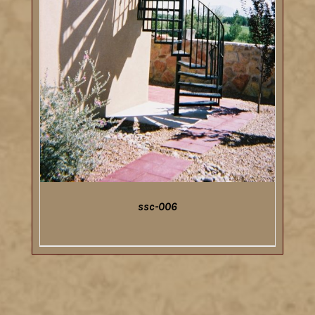
ssc-006