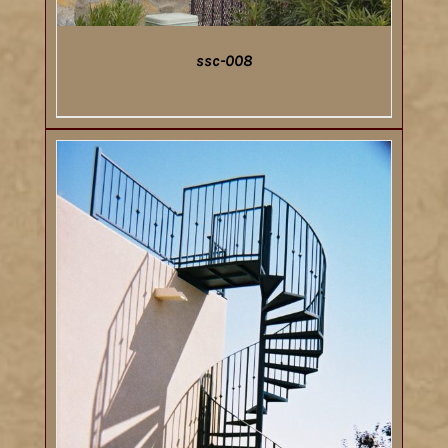
ssc-008
DETAILS