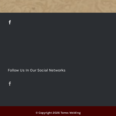
DETAILS
Follow Us In Our Social Networks
© Copyright
2026 Torres Welding