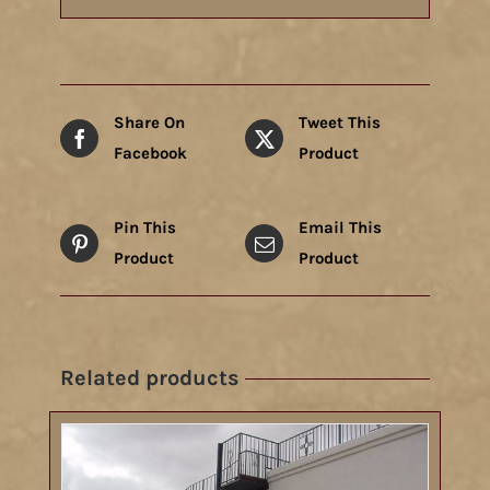
Share On
Tweet This
Facebook
Product
Pin This
Email This
Product
Product
Related products