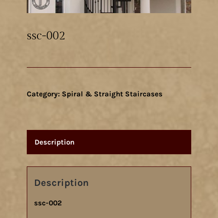
ssc-002
Category:
Spiral & Straight Staircases
Description
Description
ssc-002