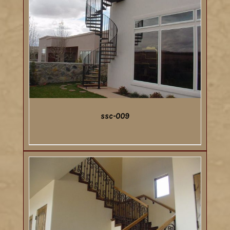
ssc-009
DETAILS