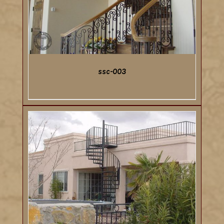
ssc-003
DETAILS