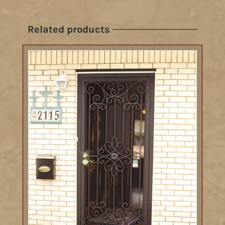
Related products