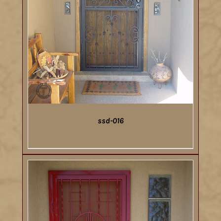
ssd-016
DETAILS