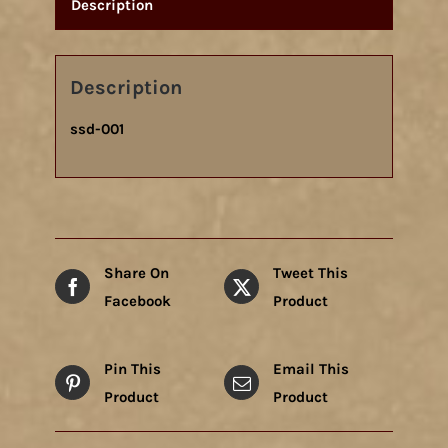
Description
Description
ssd-001
Share On
Tweet This
Facebook
Product
Pin This
Email This
Product
Product