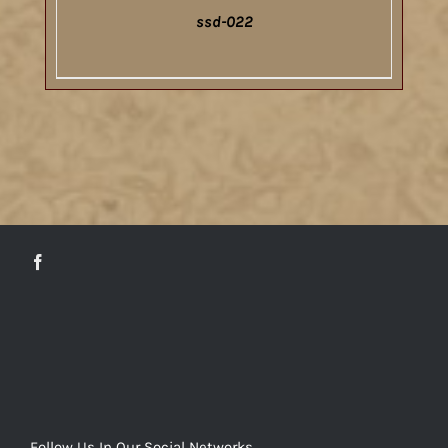
ssd-022
DETAILS
Follow Us In Our Social Networks