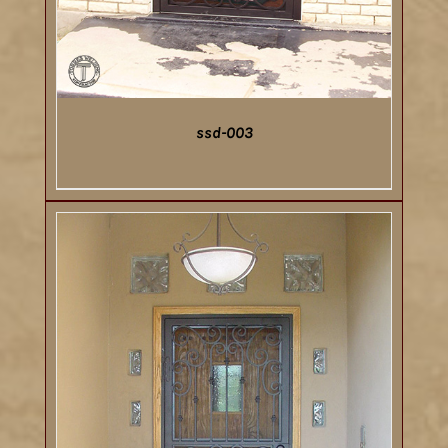
ssd-003
DETAILS