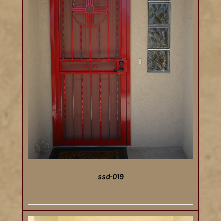
ssd-019