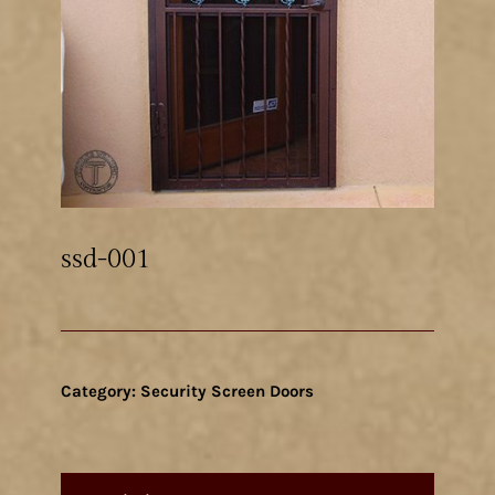
ssd-001
Category:
Security Screen Doors