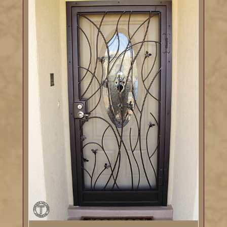
DETAILS