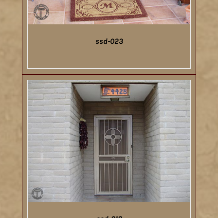
ssd-023
DETAILS