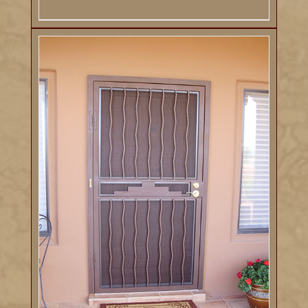
DETAILS