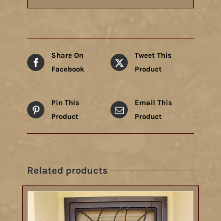
Share On
Tweet This
Facebook
Product
Pin This
Email This
Product
Product
Related products