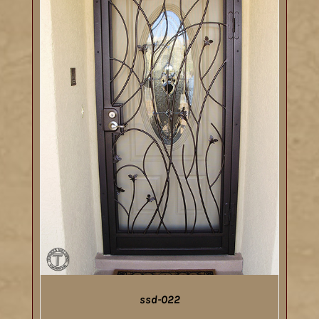
ssd-022