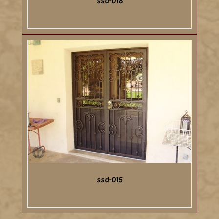
ssd-018
DETAILS
ssd-015