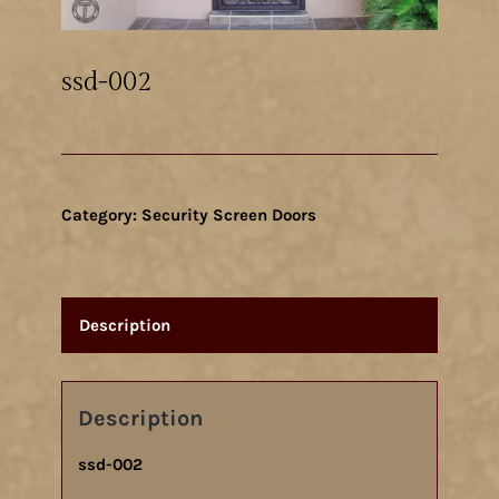
ssd-002
Category:
Security Screen Doors
Description
Description
ssd-002