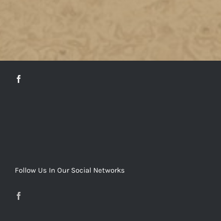
DETAILS
Follow Us In Our Social Networks