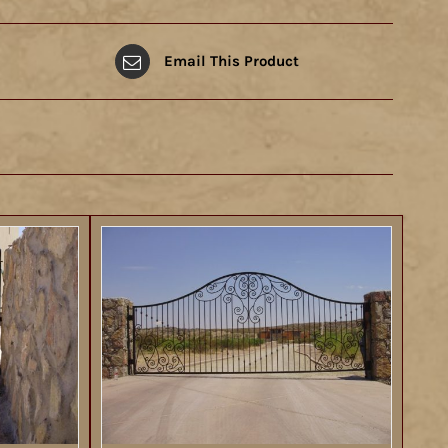
Email This Product