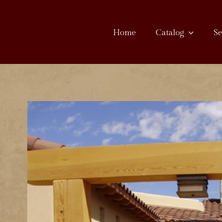
Skip
to
Home
Catalog
Se
content