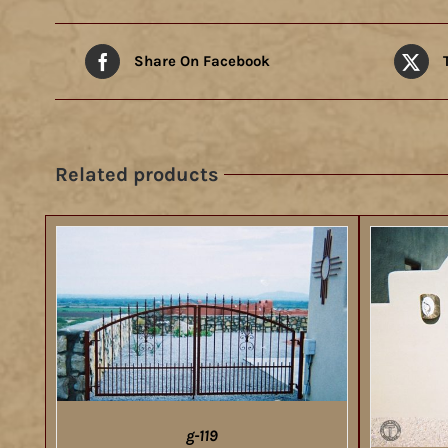
Share On Facebook
Related products
g-119