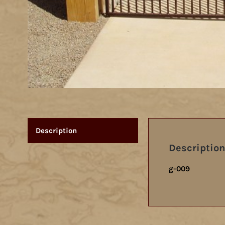
Description
Description
g-009