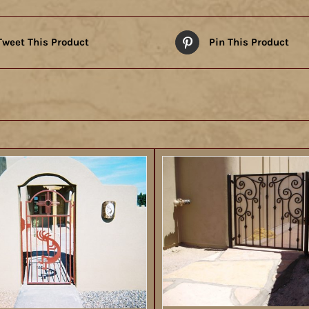
Tweet This Product
Pin This Product