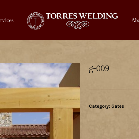
rvices
Ab
g-009
Category:
Gates