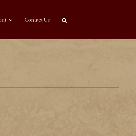
out
Contact Us