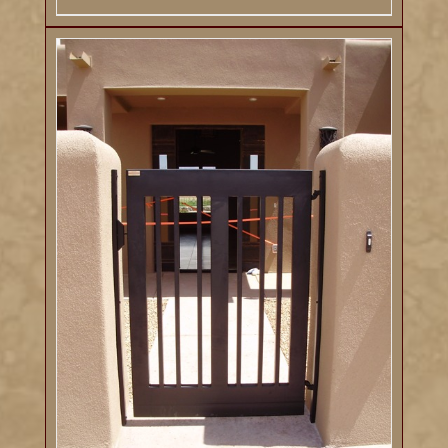
DETAILS