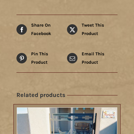
Share On
Tweet This
Facebook
Product
Pin This
Email This
Product
Product
Related products