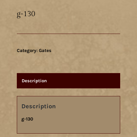
g-130
Category:
Gates
Description
Description
g-130