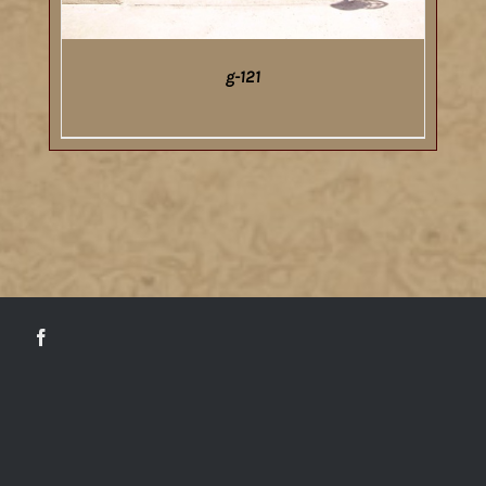
g-121
DETAILS