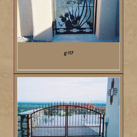
g-117
DETAILS