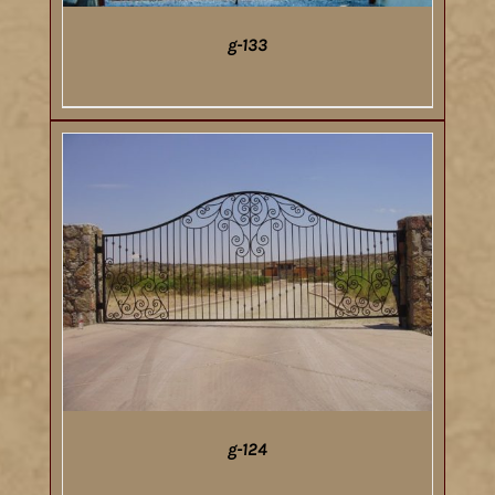
g-133
DETAILS
g-124