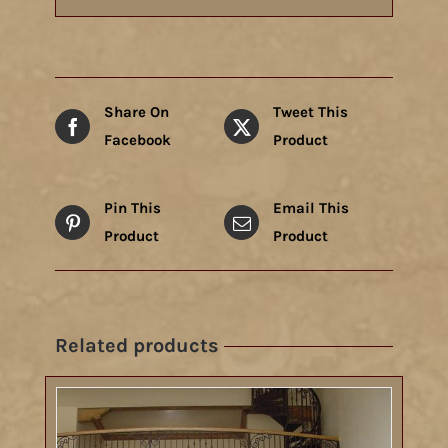
Share On
Tweet This
Facebook
Product
Pin This
Email This
Product
Product
Related products