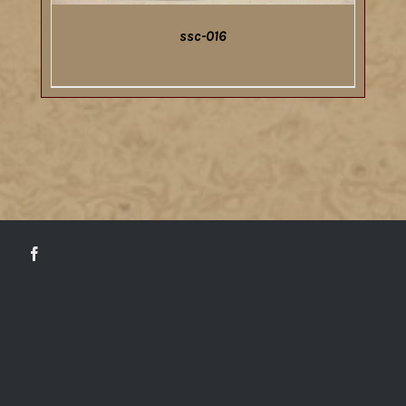
ssc-016
DETAILS