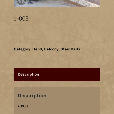
r-003
Category:
Hand, Balcony, Stair Rails
Description
Description
r-003