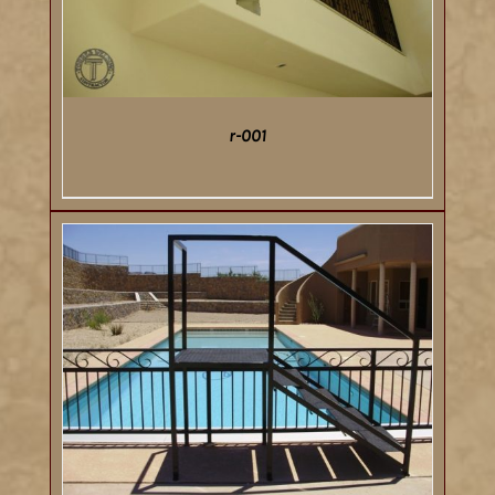
r-001
DETAILS