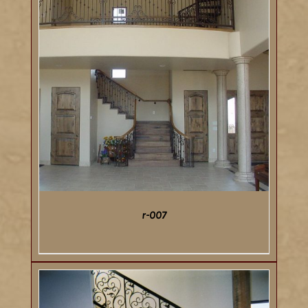
r-007