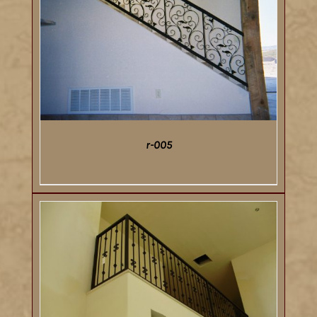
DETAILS
r-005
DETAILS