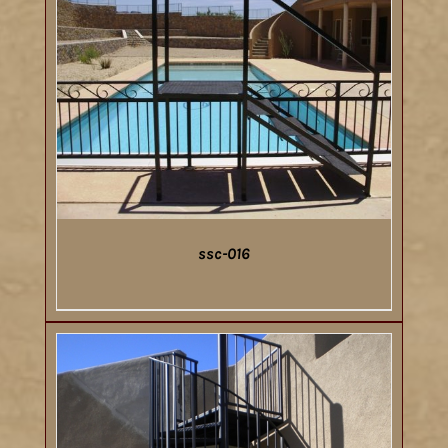
ssc-016
DETAILS