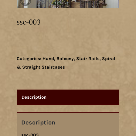
ssc-003
Categories:
Hand, Balcony, Stair Rails
,
Spiral
& Straight Staircases
Description
Description
ssc-003