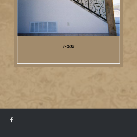
r-005
DETAILS