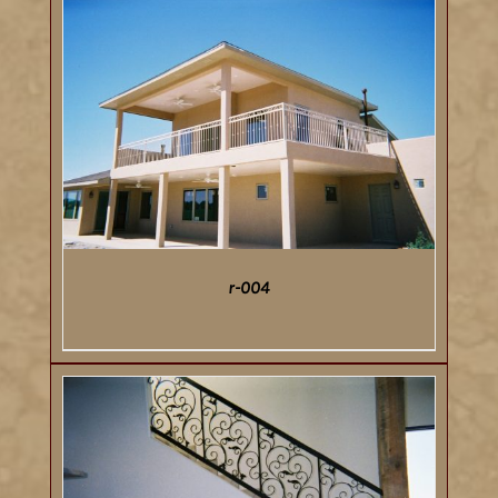
DETAILS
r-004
DETAILS