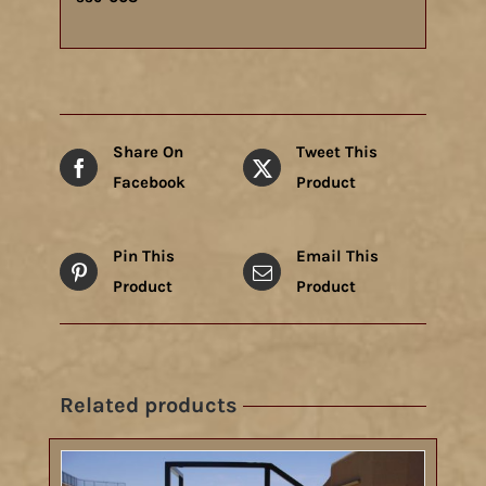
Share On
Tweet This
Facebook
Product
Pin This
Email This
Product
Product
Related products