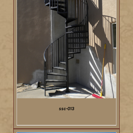
ssc-013