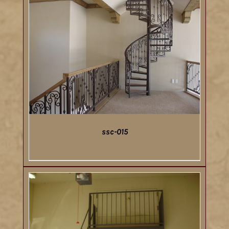
ssc-015
DETAILS