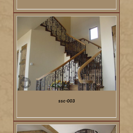
DETAILS
ssc-003
DETAILS