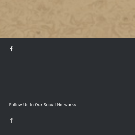
DETAILS
Follow Us In Our Social Networks