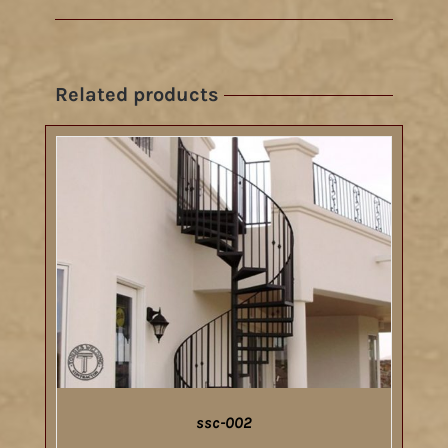
Related products
ssc-002