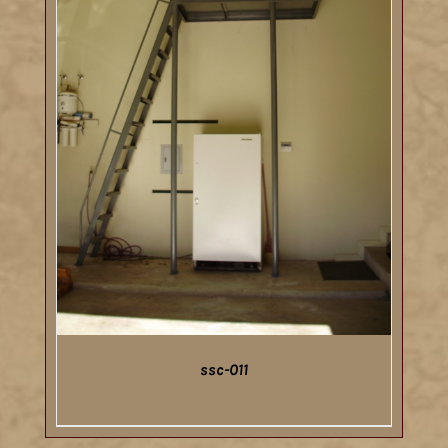
ssc-011