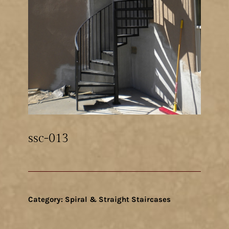
ssc-013
Category:
Spiral & Straight Staircases