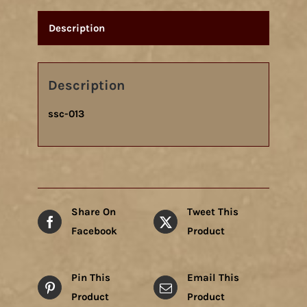
Description
Description
ssc-013
Share On
Tweet This
Facebook
Product
Pin This
Email This
Product
Product