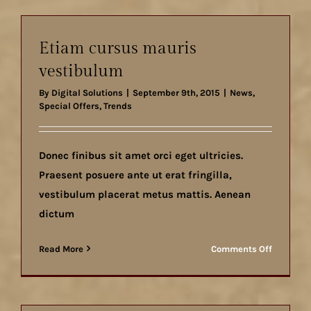
nunc
ut
aliquam
Etiam cursus mauris
vestibulum
By
Digital Solutions
|
September 9th, 2015
|
News
,
Special Offers
,
Trends
Donec finibus sit amet orci eget ultricies.
Praesent posuere ante ut erat fringilla,
vestibulum placerat metus mattis. Aenean
dictum
on
Read More
Comments Off
Etiam
cursus
mauris