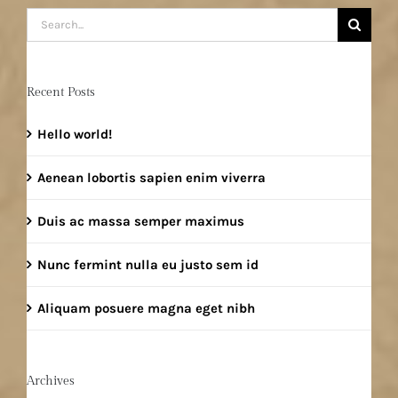
Search
for:
Recent Posts
Hello world!
Aenean lobortis sapien enim viverra
Duis ac massa semper maximus
Nunc fermint nulla eu justo sem id
Aliquam posuere magna eget nibh
Archives