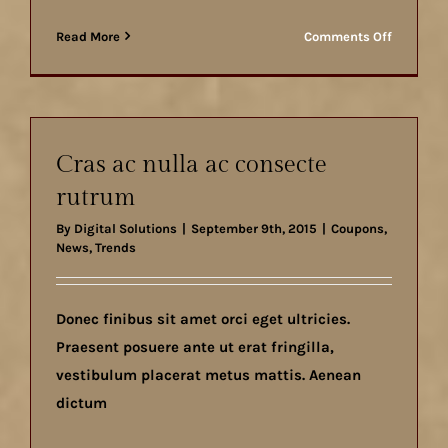
on
Read More
Comments Off
Aliquam
posuere
magna
eget
nibh
Cras ac nulla ac consecte
rutrum
By
Digital Solutions
|
September 9th, 2015
|
Coupons
,
News
,
Trends
Donec finibus sit amet orci eget ultricies.
Praesent posuere ante ut erat fringilla,
vestibulum placerat metus mattis. Aenean
dictum