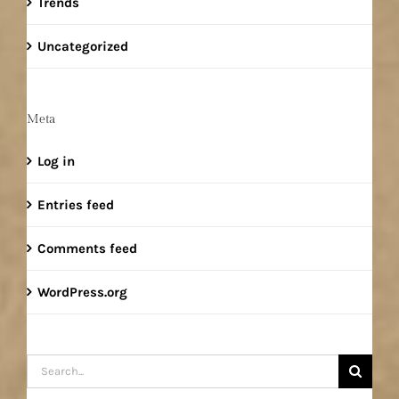
Trends
Uncategorized
Meta
Log in
Entries feed
Comments feed
WordPress.org
Search
for: