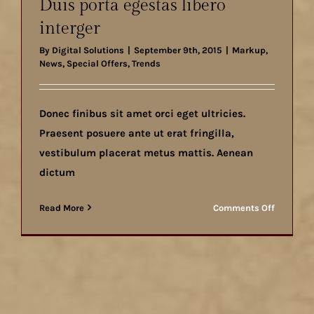
Duis porta egestas libero
consecte
interger
By
Digital Solutions
|
September 9th, 2015
|
Markup
,
News
,
Special Offers
,
Trends
Donec finibus sit amet orci eget ultricies.
Praesent posuere ante ut erat fringilla,
vestibulum placerat metus mattis. Aenean
dictum
on
Read More
Comments Off
Duis
porta
egestas
libero
interger