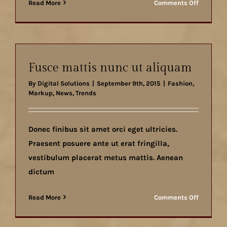
on
Read More
Comments Off
Cras
ac
nulla
ac
consecte
Fusce mattis nunc ut aliquam
rutrum
By
Digital Solutions
|
September 9th, 2015
|
Fashion
,
Markup
,
News
,
Trends
Donec finibus sit amet orci eget ultricies.
Praesent posuere ante ut erat fringilla,
vestibulum placerat metus mattis. Aenean
dictum
on
Read More
Comments Off
Fusce
mattis