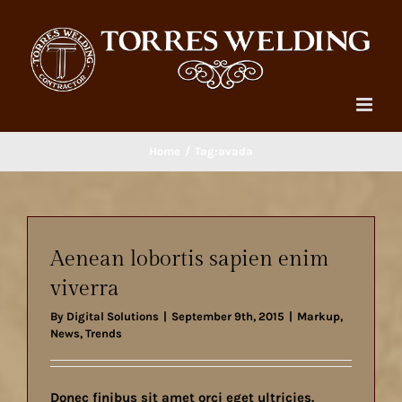
Skip
to
content
Home
Tag:
avada
Aenean lobortis sapien enim
viverra
By
Digital Solutions
|
September 9th, 2015
|
Markup
,
News
,
Trends
Donec finibus sit amet orci eget ultricies.