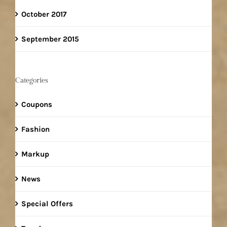
October 2017
September 2015
Categories
Coupons
Fashion
Markup
News
Special Offers