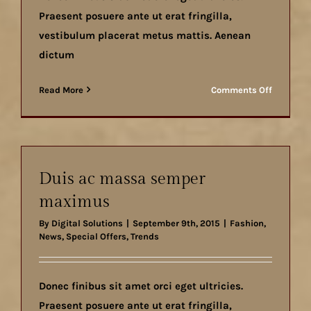
Praesent posuere ante ut erat fringilla,
vestibulum placerat metus mattis. Aenean
dictum
on
Read More
Comments Off
Aenean
lobortis
sapien
enim
viverra
Duis ac massa semper
maximus
By
Digital Solutions
|
September 9th, 2015
|
Fashion
,
News
,
Special Offers
,
Trends
Donec finibus sit amet orci eget ultricies.
Praesent posuere ante ut erat fringilla,