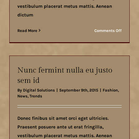
vestibulum placerat metus mattis. Aenean
dictum
on
Read More
Comments Off
Duis
ac
massa
semper
maximu
Nunc fermint nulla eu justo
sem id
By
Digital Solutions
|
September 9th, 2015
|
Fashion
,
News
,
Trends
Donec finibus sit amet orci eget ultricies.
Praesent posuere ante ut erat fringilla,
vestibulum placerat metus mattis. Aenean