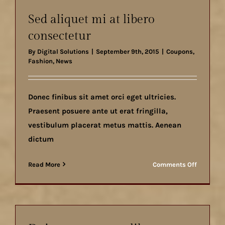
vestibul
Sed aliquet mi at libero
consectetur
By
Digital Solutions
|
September 9th, 2015
|
Coupons
,
Fashion
,
News
Donec finibus sit amet orci eget ultricies.
Praesent posuere ante ut erat fringilla,
vestibulum placerat metus mattis. Aenean
dictum
on
Read More
Comments Off
Sed
aliquet
mi
at
libero