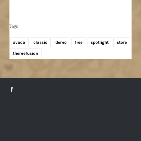
Tags
avada
classic
demo
free
spotlight
store
themefusion