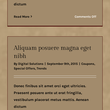
dictum
on
Read More
Comments Off
Nunc
fermint
nulla
eu
justo
Aliquam posuere magna eget
sem
nibh
id
By
Digital Solutions
|
September 9th, 2015
|
Coupons
,
Special Offers
,
Trends
Donec finibus sit amet orci eget ultricies.
Praesent posuere ante ut erat fringilla,
vestibulum placerat metus mattis. Aenean
dictum