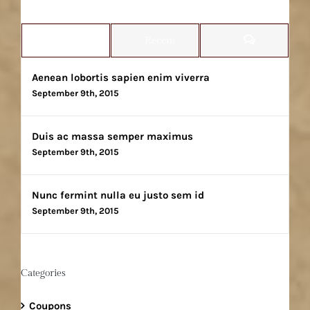
Comments
Popular
Recent
Aenean lobortis sapien enim viverra
September 9th, 2015
Duis ac massa semper maximus
September 9th, 2015
Nunc fermint nulla eu justo sem id
September 9th, 2015
Categories
Coupons