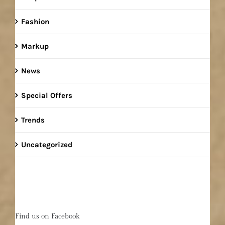
Fashion
Markup
News
Special Offers
Trends
Uncategorized
Find us on Facebook